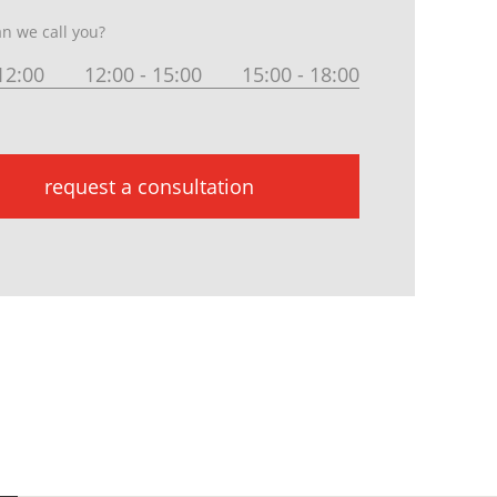
n we call you?
12:00
12:00 - 15:00
15:00 - 18:00
request a consultation