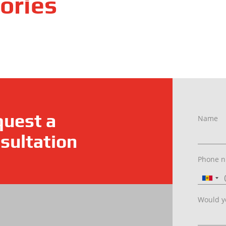
ories
uest a
Name
sultation
Phone 
Would yo