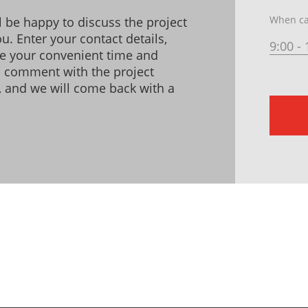
When ca
l be happy to discuss the project
u. Enter your contact details,
9:00 - 
te your convenient time and
a comment with the project
s, and we will come back with a