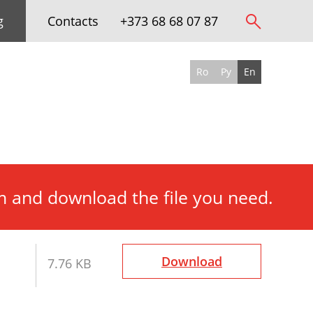
g
Contacts
+373 68 68 07 87
Ro
Ру
En
rm and download the file you need.
Download
7.76 KB