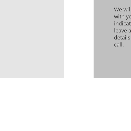
We wil
with yo
indica
leave 
detail
call.