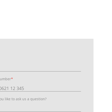
number
*
u like to ask us a question?