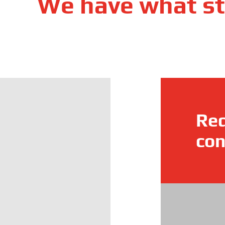
We have what st
Req
con