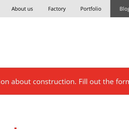
About us
Factory
Portfolio
Blo
tion about construction. Fill out the fo