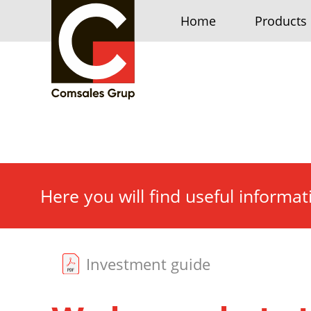
Home
Products
Here you will find useful informa
Investment guide