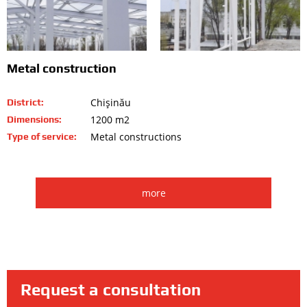
Metal construction
Chişinău
District:
1200 m2
Dimensions:
Metal constructions
Type of service:
more
Request a consultation