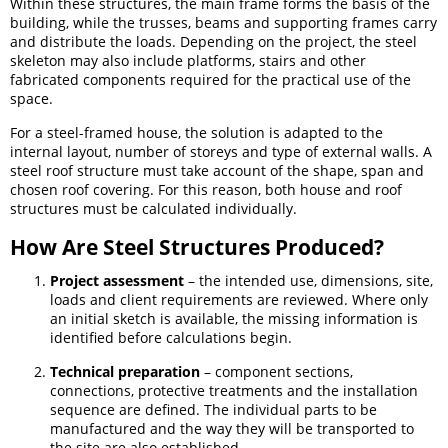
Within these structures, the main frame forms the basis of the
building, while the trusses, beams and supporting frames carry
and distribute the loads. Depending on the project, the steel
skeleton may also include platforms, stairs and other
fabricated components required for the practical use of the
space.
For a steel-framed house, the solution is adapted to the
internal layout, number of storeys and type of external walls. A
steel roof structure must take account of the shape, span and
chosen roof covering. For this reason, both house and roof
structures must be calculated individually.
How Are Steel Structures Produced?
Project assessment
– the intended use, dimensions, site,
loads and client requirements are reviewed. Where only
an initial sketch is available, the missing information is
identified before calculations begin.
Technical preparation
– component sections,
connections, protective treatments and the installation
sequence are defined. The individual parts to be
manufactured and the way they will be transported to
the site are also established.