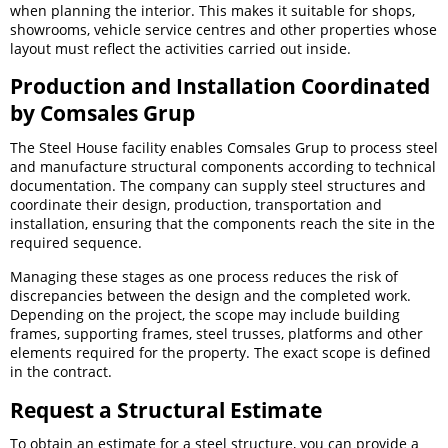
when planning the interior. This makes it suitable for shops,
showrooms, vehicle service centres and other properties whose
layout must reflect the activities carried out inside.
Production and Installation Coordinated
by Comsales Grup
The Steel House facility enables Comsales Grup to process steel
and manufacture structural components according to technical
documentation. The company can supply steel structures and
coordinate their design, production, transportation and
installation, ensuring that the components reach the site in the
required sequence.
Managing these stages as one process reduces the risk of
discrepancies between the design and the completed work.
Depending on the project, the scope may include building
frames, supporting frames, steel trusses, platforms and other
elements required for the property. The exact scope is defined
in the contract.
Request a Structural Estimate
To obtain an estimate for a steel structure, you can provide a