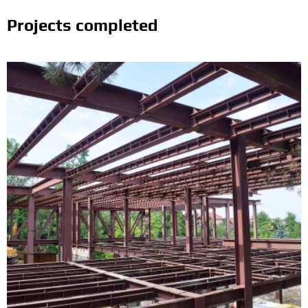
Projects completed