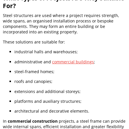
For?
Steel structures are used where a project requires strength,
wide spans, an organised installation process or bespoke
components. They may form an entire building or be
incorporated into an existing property.
These solutions are suitable for:
industrial halls and warehouses;
administrative and
commercial buildings
;
steel-framed homes;
roofs and canopies;
extensions and additional storeys;
platforms and auxiliary structures;
architectural and decorative elements.
In
commercial construction
projects, a steel frame can provide
wide internal spans, efficient installation and greater flexibility