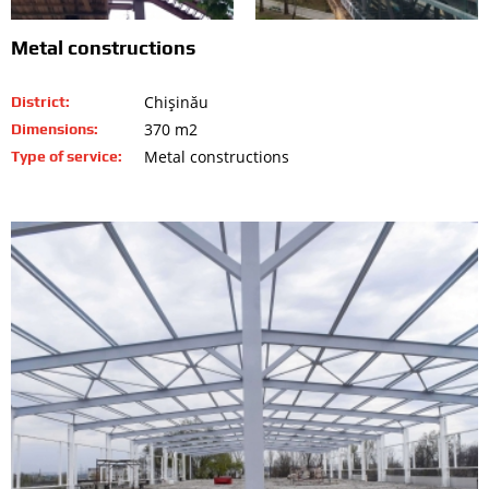
Metal constructions
Chişinău
District:
370 m2
Dimensions:
Metal constructions
Type of service: