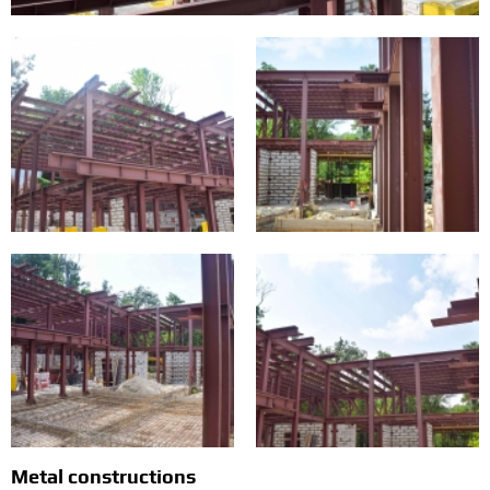
Metal constructions