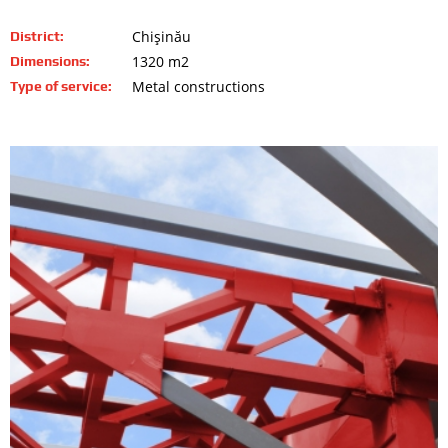
Chişinău
District:
1320 m2
Dimensions:
Metal constructions
Type of service: