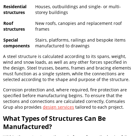
Residential
Houses, outbuildings and single- or multi-
structures
storey buildings
Roof
New roofs, canopies and replacement roof
structures
frames
Special
Stairs, platforms, railings and bespoke items
components
manufactured to drawings
A steel structure is calculated according to its spans, weight,
wind and snow loads, as well as any other forces specified in
the design. Steel trusses, beams, frames and bracing elements
must function as a single system, while the connections are
selected according to the shape and purpose of the structure.
Corrosion protection and, where required, fire protection are
specified before manufacturing begins. To ensure that the
sections and connections are calculated correctly, Comsales
Grup also provides
design services
tailored to each project.
What Types of Structures Can Be
Manufactured?