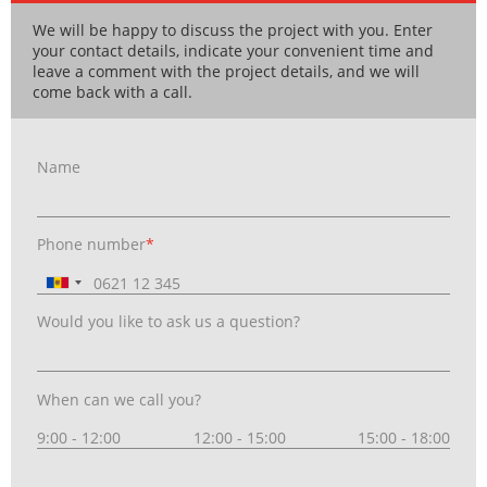
We will be happy to discuss the project with you. Enter
your contact details, indicate your convenient time and
leave a comment with the project details, and we will
come back with a call.
Name
Phone number
*
Would you like to ask us a question?
When can we call you?
9:00 - 12:00
12:00 - 15:00
15:00 - 18:00