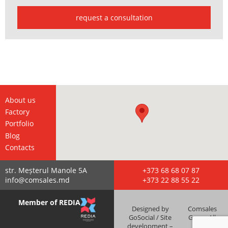
request a consultation
About us
Factory
Portfolio
Blog
Contacts
str. Meșterul Manole 5А
+373 68 68 07 87
info@comsales.md
+373 22 88 55 22
Member of REDIA
Designed by
Comsales
GoSocial / Site
Grup - All
development –
right