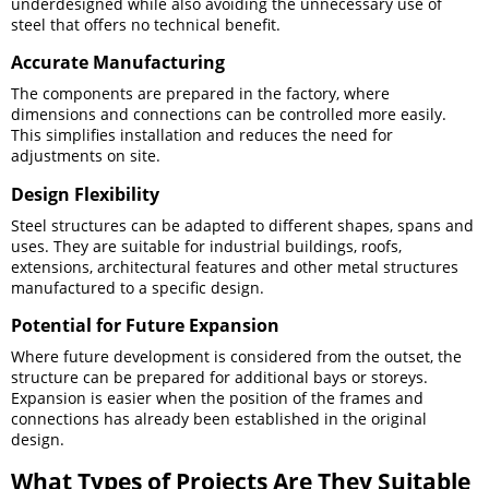
underdesigned while also avoiding the unnecessary use of
steel that offers no technical benefit.
Accurate Manufacturing
The components are prepared in the factory, where
dimensions and connections can be controlled more easily.
This simplifies installation and reduces the need for
adjustments on site.
Design Flexibility
Steel structures can be adapted to different shapes, spans and
uses. They are suitable for industrial buildings, roofs,
extensions, architectural features and other metal structures
manufactured to a specific design.
Potential for Future Expansion
Where future development is considered from the outset, the
structure can be prepared for additional bays or storeys.
Expansion is easier when the position of the frames and
connections has already been established in the original
design.
What Types of Projects Are They Suitable