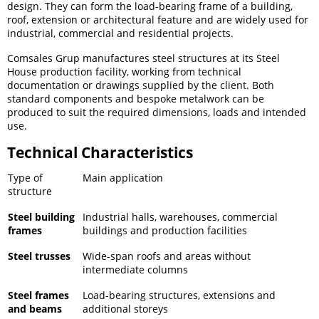
design. They can form the load-bearing frame of a building,
roof, extension or architectural feature and are widely used for
industrial, commercial and residential projects.
Comsales Grup manufactures steel structures at its Steel
House production facility, working from technical
documentation or drawings supplied by the client. Both
standard components and bespoke metalwork can be
produced to suit the required dimensions, loads and intended
use.
Technical Characteristics
Type of
Main application
structure
Steel building
Industrial halls, warehouses, commercial
frames
buildings and production facilities
Steel trusses
Wide-span roofs and areas without
intermediate columns
Steel frames
Load-bearing structures, extensions and
and beams
additional storeys