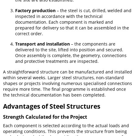
Factory production
– the steel is cut, drilled, welded and
inspected in accordance with the technical
documentation. Each component is marked and
prepared for delivery so that it can be assembled in the
correct order.
Transport and installation
– the components are
delivered to the site, lifted into position and secured.
Once assembly is complete, the geometry, connections
and protective treatments are inspected.
A straightforward structure can be manufactured and installed
within several weeks. Larger steel structures, non-standard
shapes or projects involving numerous specialised connections
require more time. The final programme is established once
the technical documentation has been completed.
Advantages of Steel Structures
Strength Calculated for the Project
Each component is selected according to the actual loads and
operating conditions. This prevents the structure from being