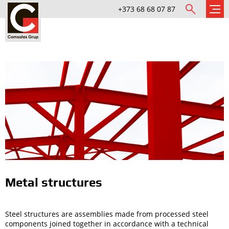
+373 68 68 07 87
Metal structures
Steel structures are assemblies made from processed steel
components joined together in accordance with a technical