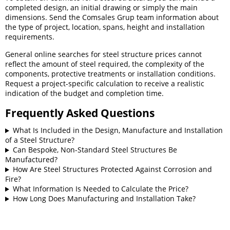
completed design, an initial drawing or simply the main
dimensions. Send the Comsales Grup team information about
the type of project, location, spans, height and installation
requirements.
General online searches for steel structure prices cannot
reflect the amount of steel required, the complexity of the
components, protective treatments or installation conditions.
Request a project-specific calculation to receive a realistic
indication of the budget and completion time.
Frequently Asked Questions
What Is Included in the Design, Manufacture and Installation
of a Steel Structure?
Can Bespoke, Non-Standard Steel Structures Be
Manufactured?
How Are Steel Structures Protected Against Corrosion and
Fire?
What Information Is Needed to Calculate the Price?
How Long Does Manufacturing and Installation Take?