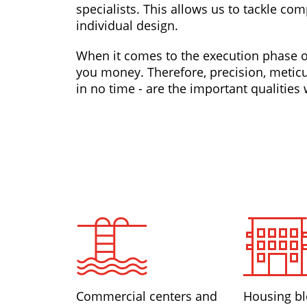
specialists. This allows us to tackle co
individual design.
When it comes to the execution phase of
you money. Therefore, precision, meticu
in no time - are the important qualitie
Commercial centers and
Housing bl