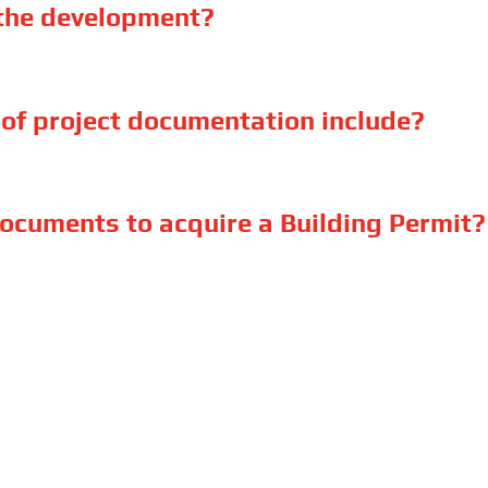
 the development?
of project documentation include?
ocuments to acquire a Building Permit?