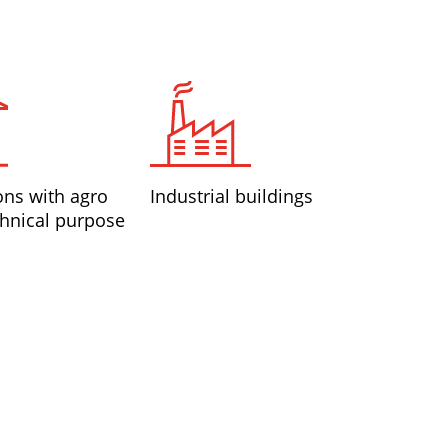
ons with agro
Industrial buildings
hnical purpose