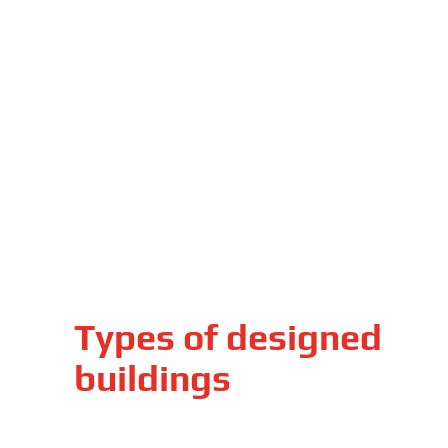
Types of designed
buildings