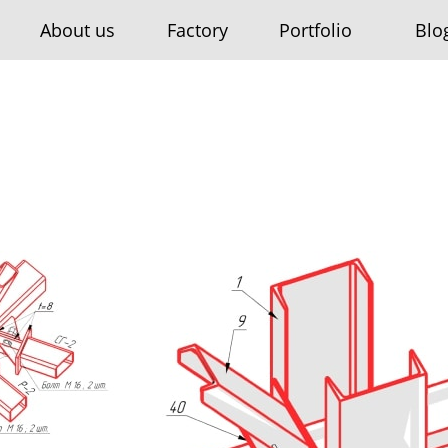
About us
Factory
Portfolio
Blo