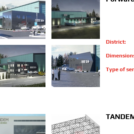
District:
Dimension
Type of ser
TANDEM