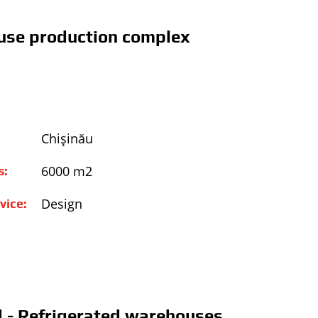
se production complex
Chişinău
6000 m2
s:
Design
vice:
 - Refrigerated warehouses