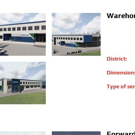
Warehou
District:
Dimension
Type of ser
Forward