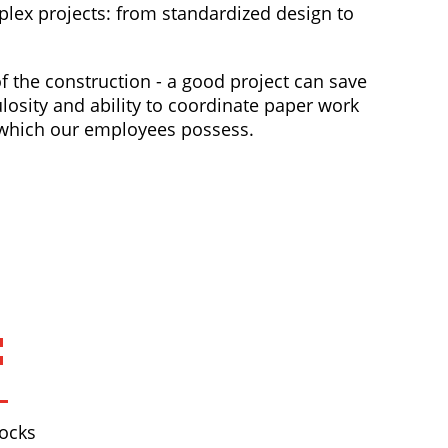
mplex projects: from standardized design to
 the construction - a good project can save
losity and ability to coordinate paper work
s which our employees possess.
ocks