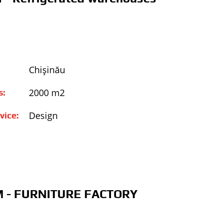
Chişinău
2000 m2
s:
Design
vice:
 - FURNITURE FACTORY