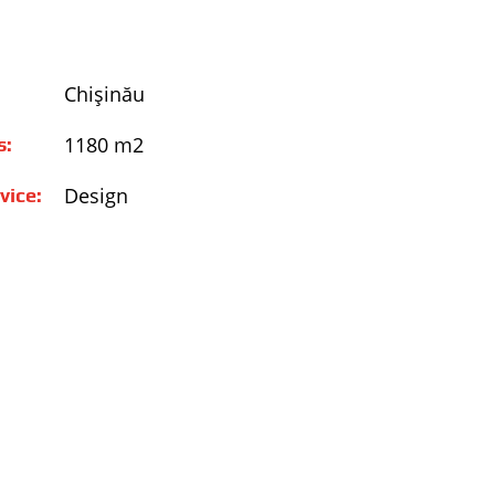
Chişinău
1180 m2
s:
Design
vice: