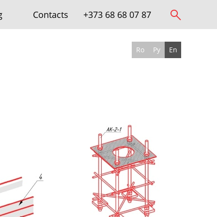
g
Contacts
+373 68 68 07 87
Ro
Ру
En