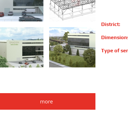
District:
Dimension
Type of ser
more