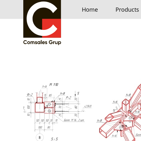
Home
Products