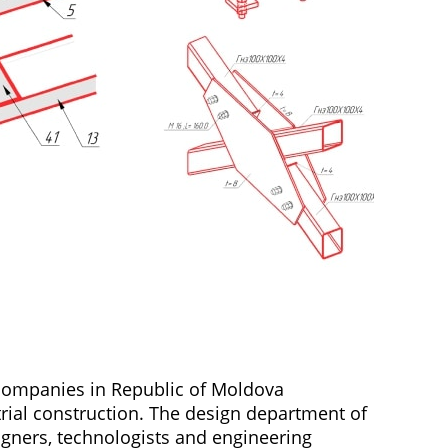
 companies in Republic of Moldova
trial construction. The design department of
igners, technologists and engineering