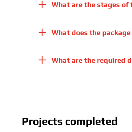
What are the stages of
What does the package 
What are the required d
Projects completed