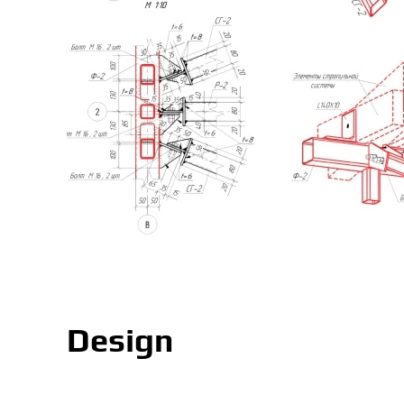
Design