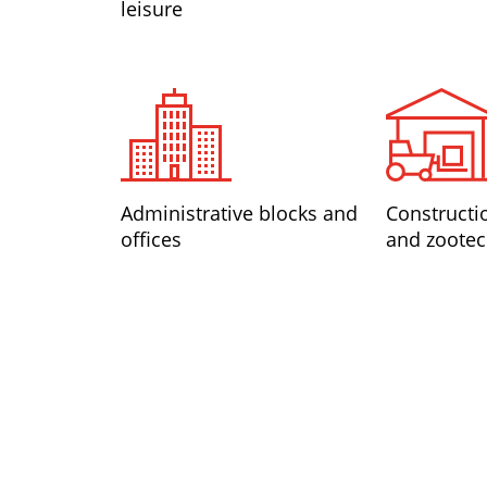
leisure
Administrative blocks and
Constructi
offices
and zootec