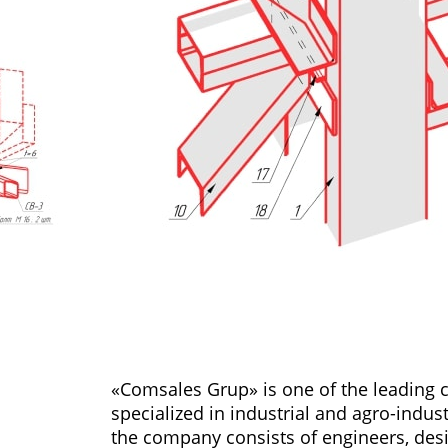
«Comsales Grup» is one of the leading
specialized in industrial and agro-indus
the company consists of engineers, des