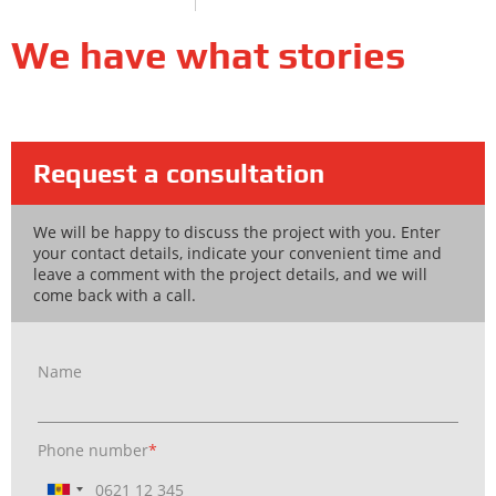
We have what stories
Request a consultation
We will be happy to discuss the project with you. Enter
your contact details, indicate your convenient time and
leave a comment with the project details, and we will
come back with a call.
Name
Phone number
*