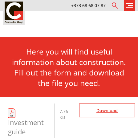
+373 68 68 07 87
Here you will find useful
information about construction.
Fill out the form and download
the file you need.
Download
7.76
KB
Investment
guide