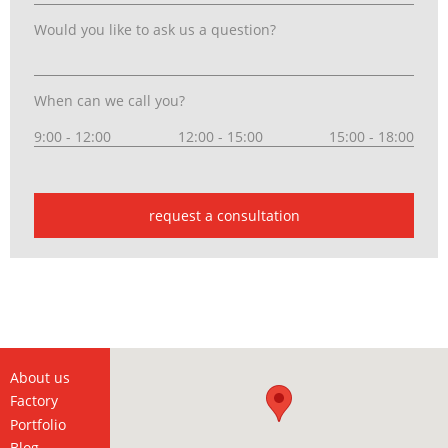
Would you like to ask us a question?
When can we call you?
9:00 - 12:00
12:00 - 15:00
15:00 - 18:00
request a consultation
About us
Factory
Portfolio
Blog