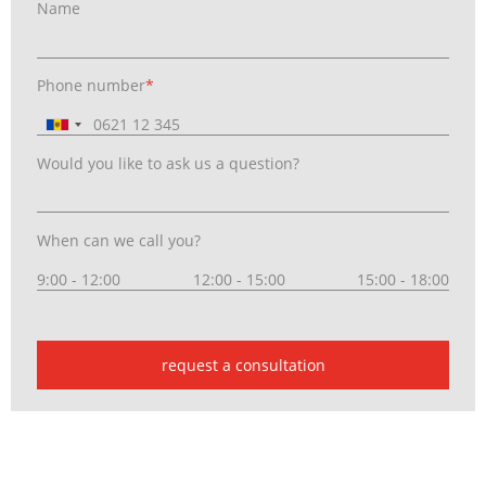
Name
Phone number
*
Would you like to ask us a question?
When can we call you?
9:00 - 12:00
12:00 - 15:00
15:00 - 18:00
request a consultation