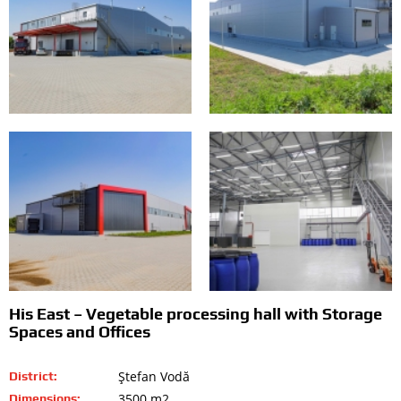
His East – Vegetable processing hall with Storage
Spaces and Offices
Ştefan Vodă
District:
3500 m2
Dimensions: