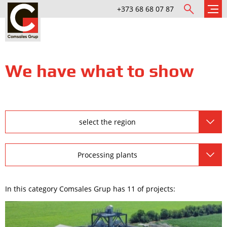
+373 68 68 07 87
We have what to show
select the region
Processing plants
In this category Comsales Grup has 11 of projects: