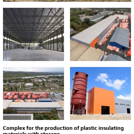
Complex for the production of plastic insulating
materials with storage