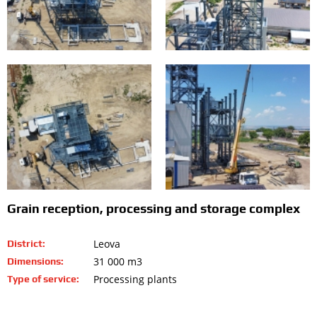
Grain reception, processing and storage complex
Leova
District:
31 000 m3
Dimensions:
Processing plants
Type of service: