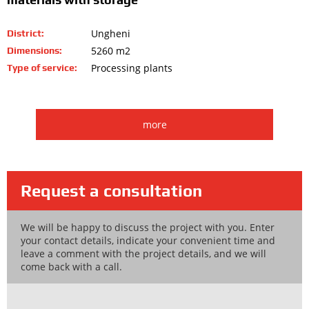
Ungheni
District:
5260 m2
Dimensions:
Processing plants
Type of service:
more
Request a consultation
We will be happy to discuss the project with you. Enter
your contact details, indicate your convenient time and
leave a comment with the project details, and we will
come back with a call.