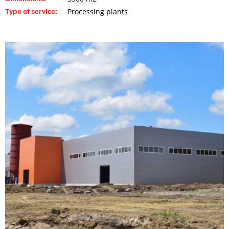
Processing plants
Type of service: